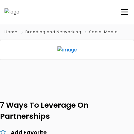
Home
Branding and Networking
Social Media
7 Ways To Leverage On
Partnerships
Add Favorite