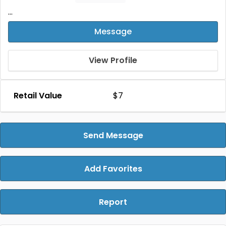
...
Message
View Profile
Retail Value
$7
Send Message
Add Favorites
Report