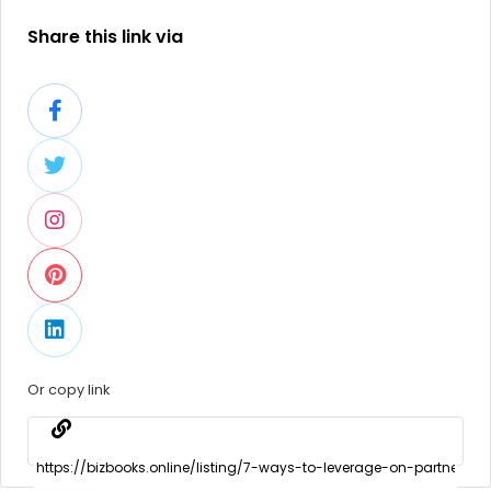
Share this link via
Or copy link