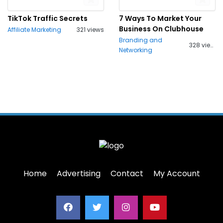
TikTok Traffic Secrets
7 Ways To Market Your
Business On Clubhouse
Affiliate Marketing
321 views
Branding and
328 views
Networking
Home
Advertising
Contact
My Account