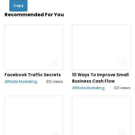
Copy
Recommended For You
Facebook Traffic Secrets
10 Ways To Improve Small
Business Cash Flow
Affiliate Marketing
310 views
Affiliate Marketing
321 views