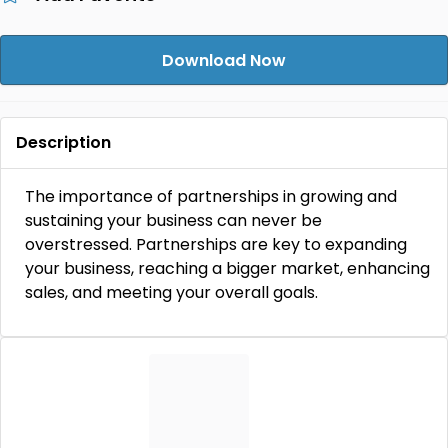
Download Now
Description
The importance of partnerships in growing and
sustaining your business can never be
overstressed. Partnerships are key to expanding
your business, reaching a bigger market, enhancing
sales, and meeting your overall goals.