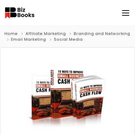
Home
Affiliate Marketing
Branding and Networking
Email Marketing
Social Media