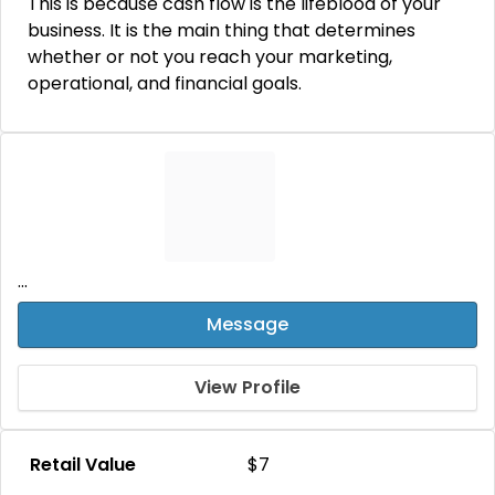
This is because cash flow is the lifeblood of your
business. It is the main thing that determines
whether or not you reach your marketing,
operational, and financial goals.
...
Message
View Profile
Retail Value
$7