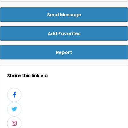
Send Message
Add Favorites
Report
Share this link via