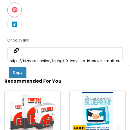
Or copy link
Copy
Recommended For You
GOLD