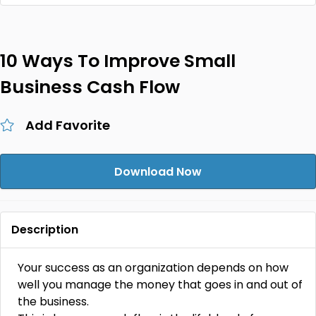
10 Ways To Improve Small
Business Cash Flow
Add Favorite
Download Now
Description
Your success as an organization depends on how
well you manage the money that goes in and out of
the business.