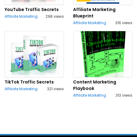
YouTube Traffic Secrets
Affiliate Marketing
Blueprint
Affiliate Marketing
298 views
Affiliate Marketing
316 views
TikTok Traffic Secrets
Content Marketing
Playbook
Affiliate Marketing
321 views
Affiliate Marketing
313 views