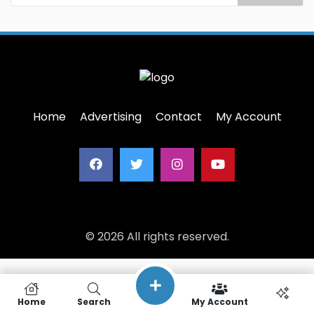
Home
Advertising
Contact
My Account
© 2026 All rights reserved.
Home
Search
My Account