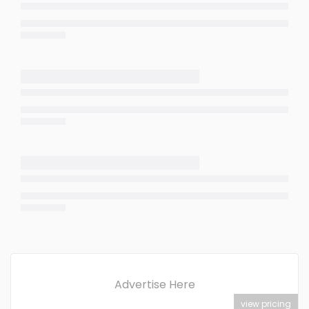
Advertise Here
view pricing