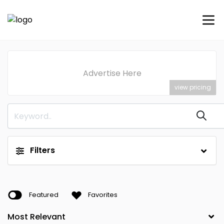
Advertise Here
view pricing
Filters
Featured
Favorites