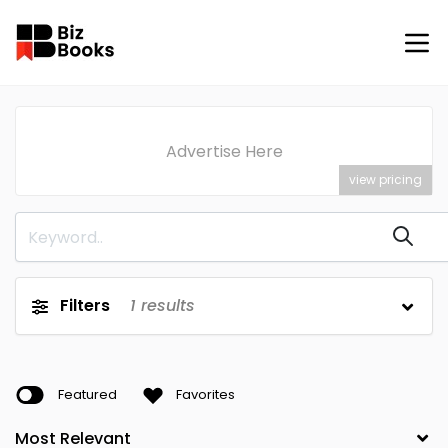
Advertise Here
view pricing
Filters
1
results
Featured
Favorites