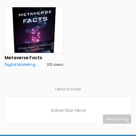
Metaverse Facts
Digital Marketing
313 views
1
RESULTS FOUND
Advertise Here
view pricing