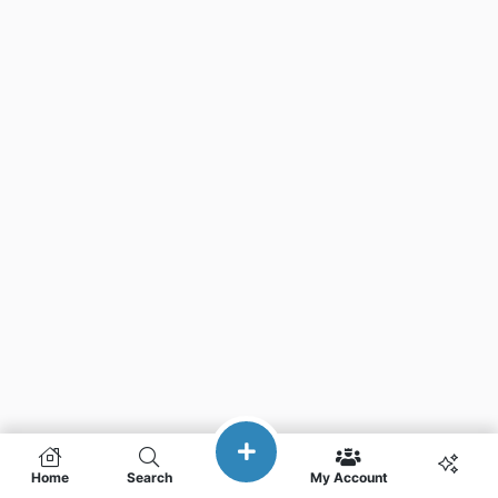
Home
Search
My Account