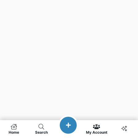
Home
Search
My Account