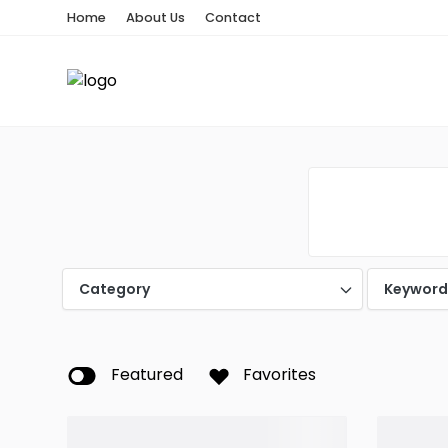
Home
About Us
Contact
Category
Keywor
Featured
Favorites