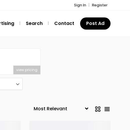
Sign In
Register
tising
Search
Contact
Post Ad
view pricing