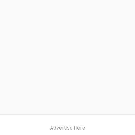
Advertise Here