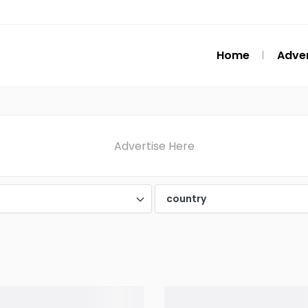
Home
Adver
Advertise Here
d
country