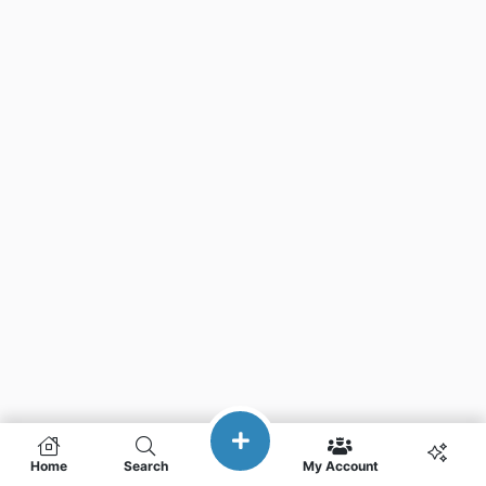
Home
Search
My Account