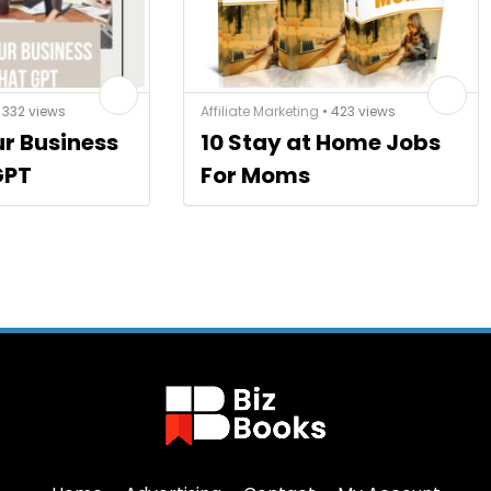
 332 views
Affiliate Marketing
• 423 views
ur Business
10 Stay at Home Jobs
GPT
For Moms