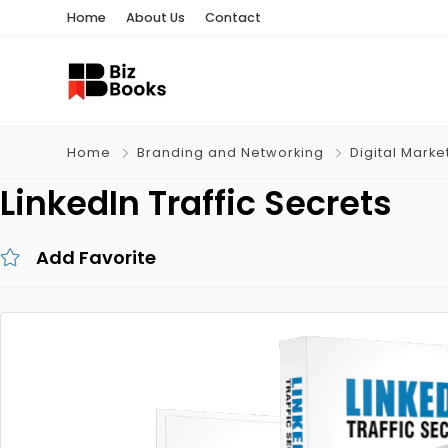
Home
About Us
Contact
Home
Branding and Networking
Digital Marke
LinkedIn Traffic Secrets
Add Favorite