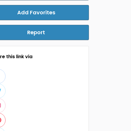
Add Favorites
Report
e this link via