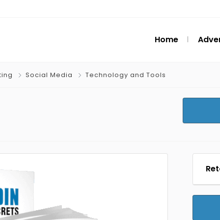
Home
Adver
ting
Social Media
Technology and Tools
Ret