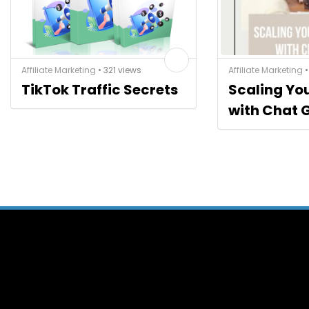
Affiliate Marketing
• 321 views
Affiliate Marketing
•
TikTok Traffic Secrets
Scaling Yo
with Chat 