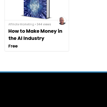
Affiliate Marketing
• 344 views
How to Make Money in
the AI Industry
Free