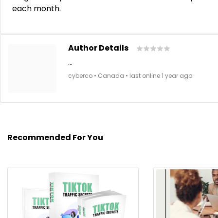
each month.
Author Details
...
cyberco • Canada • last online 1 year ago.
Recommended For You