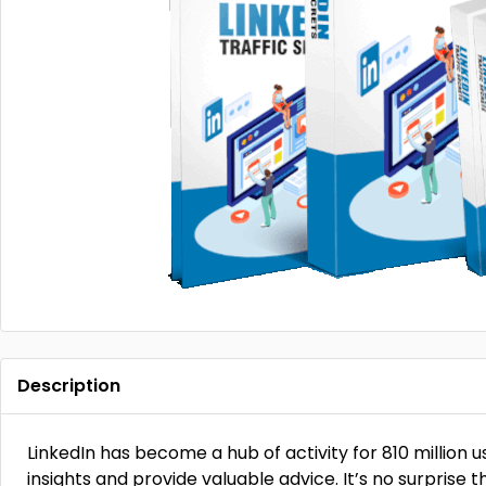
Description
LinkedIn has become a hub of activity for 810 million 
insights and provide valuable advice. It’s no surprise th