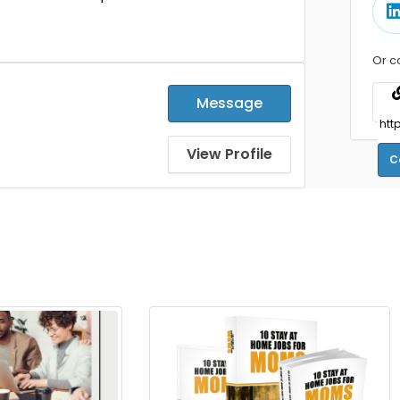
Or c
Message
View Profile
C