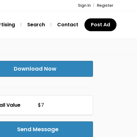
Sign In
Register
tising
Search
Contact
Post Ad
Download Now
ail Value
$7
Send Message