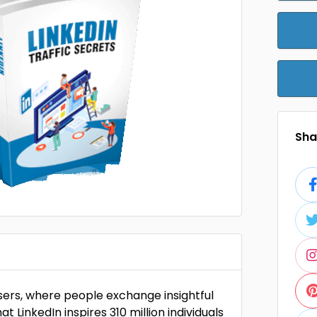
Shar
users, where people exchange insightful
at LinkedIn inspires 310 million individuals