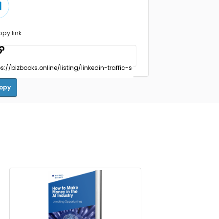
opy link
opy